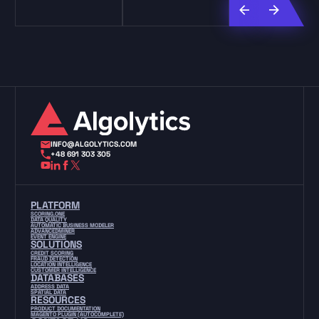
INFO@ALGOLYTICS.COM
+48 691 303 305
PLATFORM
SCORING.ONE
DATA QUALITY
AUTOMATIC BUSINESS MODELER
ADVANCEDMINER
EVENT ENGINE
SOLUTIONS
CREDIT SCORING
FRAUD DETECTION
LOCATION INTELLIGENCE
CUSTOMER INTELLIGENCE
DATABASES
ADDRESS DATA
SPATIAL DATA
RESOURCES
PRODUCT DOCUMENTATION
MAGENTO PLUGIN (AUTOCOMPLETE)