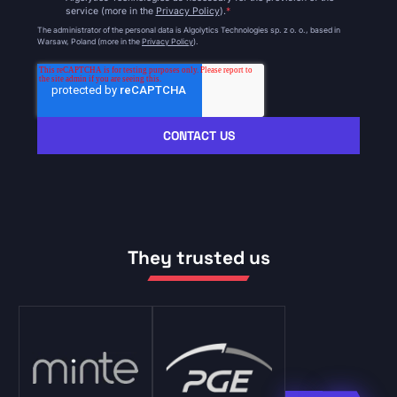
service (more in the
Privacy Policy
).
*
The administrator of the personal data is Algolytics Technologies sp. z o. o., based in
Warsaw, Poland (more in the
Privacy Policy
).
They trusted us