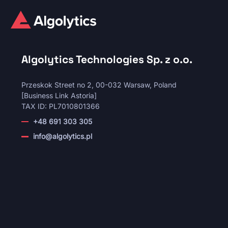
Algolytics Technologies Sp. z o.o.
Przeskok Street no 2, 00-032 Warsaw, Poland
[Business Link Astoria]
TAX ID: PL7010801366
+48 691 303 305
info@algolytics.pl