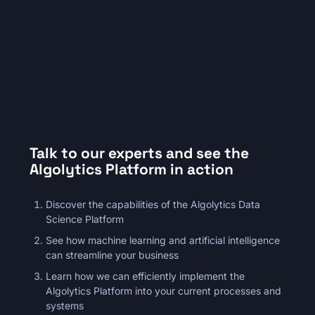
premium bootstrap themes
Talk to our experts and see the
Algolytics Platform in action
Discover the capabilities of the Algolytics Data
Science Platform
See how machine learning and artificial intelligence
can streamline your business
Learn how we can efficiently implement the
Algolytics Platform into your current processes and
systems