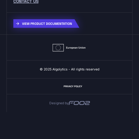
CONTACT US
VIEW PRODUCT DOCUMENTATION
© 2025 Algolytics - All rights reserved
PRIVACY POLICY
Designed by