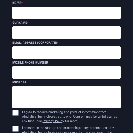
NAME
*
SURNAME
*
EMAIL ADDRESS (CORPORATE)
*
MOBILE PHONE NUMBER
MESSAGE
I agree to receive marketing and product information from
Algolytics Technologies sp. z o. o. Consent may be withdrawn at
any time (see
Privacy Policy
for more).
I consent to the storage and processing of my personal data by
Algolytics Technologies as necessary for the provision of the