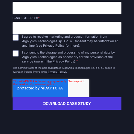
E-MAIL ADDRESS
*
I agree to receive marketing and product information from
Algolytics Technologies sp. z o. o. Consent may be withdrawn at
any time (see
Privacy Policy
for more).
I consent to the storage and processing of my personal data by
Algolytics Technologies as necessary for the provision of the
service (more in the
Privacy Policy
).
*
The administrator of the personal data is Algolytics Technologies sp. z o. o., based in
Warsaw, Poland (more in the
Privacy Policy
).