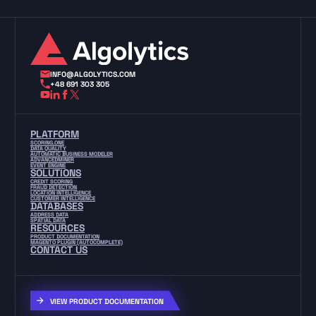
INFO@ALGOLYTICS.COM
+48 691 303 305
PLATFORM
SCORING.ONE
DATA QUALITY
AUTOMATIC BUSINESS MODELER
ADVANCEDMINER
EVENT ENGINE
SOLUTIONS
CREDIT SCORING
FRAUD DETECTION
LOCATION INTELLIGENCE
CUSTOMER INTELLIGENCE
DATABASES
ADDRESS DATA
SPATIAL DATA
RESOURCES
PRODUCT DOCUMENTATION
MAGENTO PLUGIN (AUTOCOMPLETE)
CONTACT US
VIEW PRODUCT DOCUMENTATION