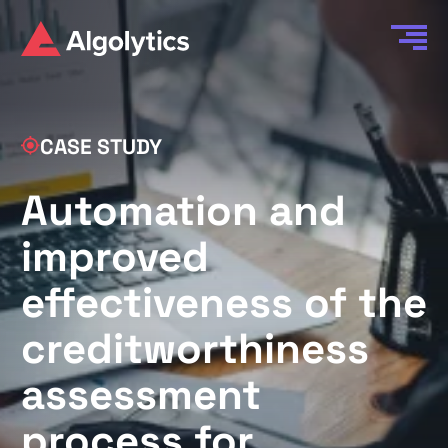
CASE STUDY
Automation and
improved
effectiveness of the
creditworthiness
assessment
process for