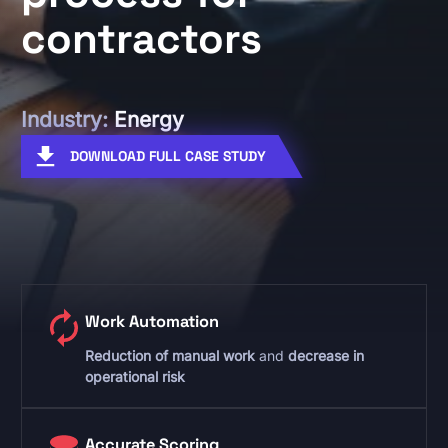
contractors
Industry:
Energy
DOWNLOAD FULL CASE STUDY
Work Automation
Reduction of manual work
and
decrease in
operational risk
Accurate Scoring