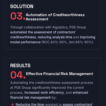
SOLUTION
03.
Automation of Creditworthiness
Assessment
Through collaboration with Algolytics, PGE Group
automated the assessment of contractors’
creditworthiness
,
reducing analysis time
and
improving
model performance
(ROC 83%-95%, Gini 66%-90%).
RESULTS
04.
Effective Financial Risk Management
Automating the creditworthiness assessment process
at PGE Group significantly improved the current
process,
increased work efficiency
, and
enhanced
financial risk management
by:
Reducing the time
required to
assess contractors'