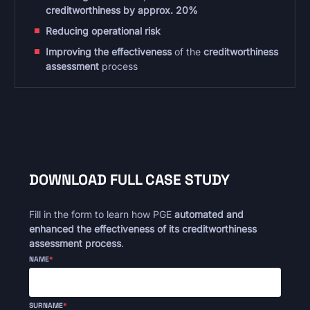
creditworthiness by approx. 20%
Reducing operational risk
Improving the effectiveness
of the
creditworthiness
assessment
process
DOWNLOAD FULL CASE STUDY
Fill in the form to learn how PGE
automated and
enhanced the effectiveness of its creditworthiness
assessment process
.
NAME
*
SURNAME
*