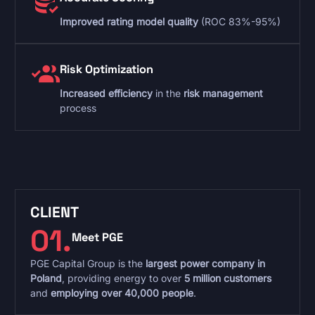
Improved rating model quality
(ROC 83%-95%)
Risk Optimization
Increased efficiency
in the
risk management
process
CLIENT
01.
Meet PGE
PGE Capital Group is the
largest power company in
Poland
, providing energy to over
5 million customers
and
employing over 40,000 people
.