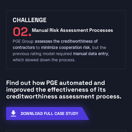
CHALLENGE
02.
Manual Risk Assessment Processes
PGE Group
assesses the creditworthiness of
contractors
to
minimize cooperation risk
, but the
previous rating model required
manual data entry
,
which slowed down the process.
Find out how PGE automated and
improved the effectiveness of its
creditworthiness assessment process.
DOWNLOAD FULL CASE STUDY